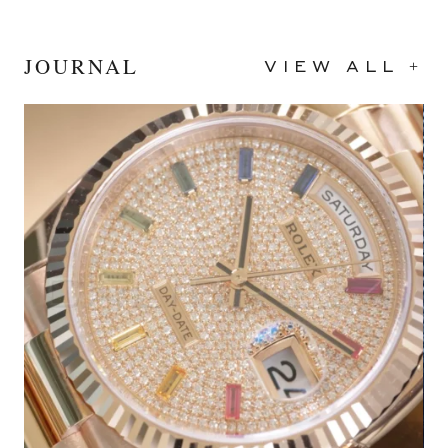
JOURNAL
VIEW ALL +
2024
Black
40mm
Stainless Steel