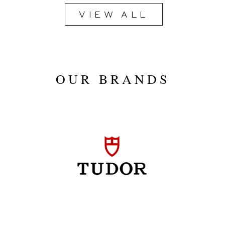
VIEW ALL
2020
OUR BRANDS
Blue
40mm
Stainless Steel