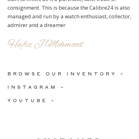
consignment. This is because the Calibre24 is also
managed and run by a watch enthusiast, collector,
admirer and a dreamer
Hafiz J Mehmood
BROWSE OUR INVENTORY +
INSTAGRAM +
YOUTUBE +