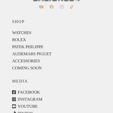
SHOP
WATCHES
ROLEX
PATEK PHILIPPE
AUDEMARS PIGUET
ACCESSORIES
COMING SOON
MEDIA
FACEBOOK
INSTAGRAM
YOUTUBE