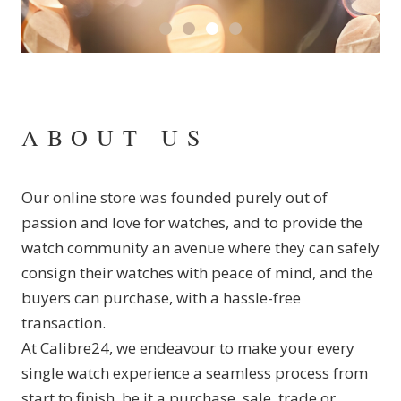
ABOUT US
Our online store was founded purely out of
passion and love for watches, and to provide the
watch community an avenue where they can safely
consign their watches with peace of mind, and the
buyers can purchase, with a hassle-free
transaction.
At Calibre24, we endeavour to make your every
single watch experience a seamless process from
start to finish, be it a purchase, sale, trade or