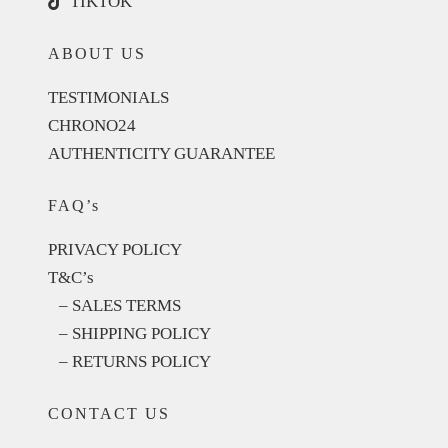
TIKTOK
ABOUT US
TESTIMONIALS
CHRONO24
AUTHENTICITY GUARANTEE
FAQ’s
PRIVACY POLICY
T&C’s
– SALES TERMS
– SHIPPING POLICY
– RETURNS POLICY
CONTACT US