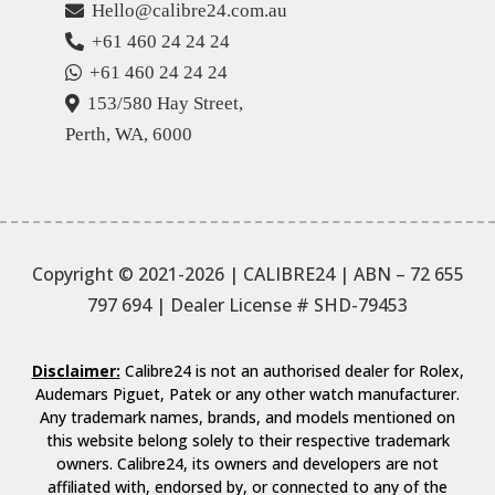
Hello@calibre24.com.au
+61 460 24 24 24
+61 460 24 24 24
153/580 Hay Street,
Perth, WA, 6000
Copyright © 2021-2026 | CALIBRE24 | ABN – 72 655
797 694
| Dealer License # SHD-79453
Disclaimer:
Calibre24 is not an authorised dealer for Rolex,
Audemars Piguet, Patek or any other watch manufacturer.
Any trademark names, brands, and models mentioned on
this website belong solely to their respective trademark
owners. Calibre24, its owners and developers are not
affiliated with, endorsed by, or connected to any of the