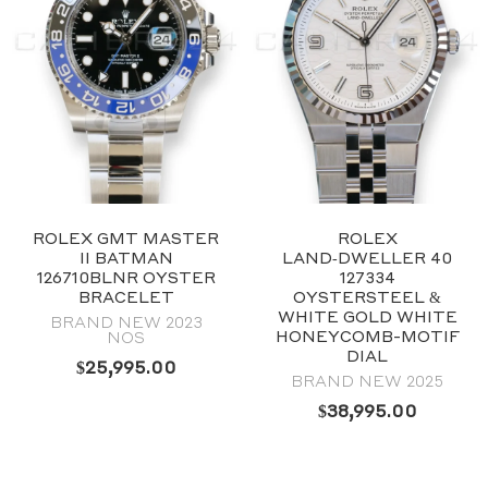
ROLEX GMT MASTER
ROLEX
II BATMAN
LAND‑DWELLER 40
126710BLNR OYSTER
127334
BRACELET
OYSTERSTEEL &
WHITE GOLD WHITE
BRAND NEW 2023
HONEYCOMB-MOTIF
NOS
DIAL
$
25,995.00
BRAND NEW 2025
$
38,995.00