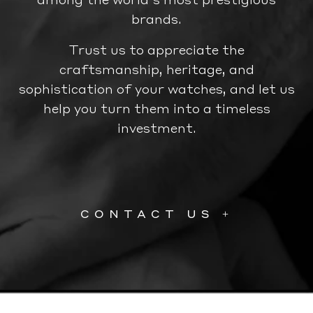
brands.
Trust us to appreciate the
craftsmanship, heritage, and
sophistication of your watches, and let us
help you turn them into a timeless
investment.
CONTACT US +