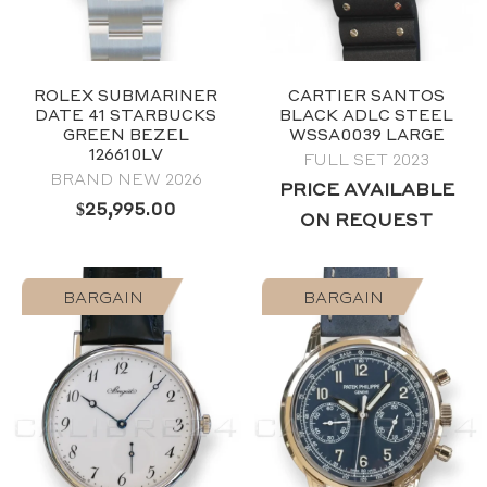
ROLEX SUBMARINER
CARTIER SANTOS
DATE 41 STARBUCKS
BLACK ADLC STEEL
GREEN BEZEL
WSSA0039 LARGE
126610LV
FULL SET 2023
BRAND NEW 2026
2024
PRICE AVAILABLE
Black
$
25,995.00
ON REQUEST
40mm
Stainless Steel
BARGAIN
BARGAIN