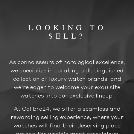
LOOKING TO
SELL?
As connoisseurs of horological excellence,
we specialize in curating a distinguished
collection of luxury watch brands, and
we’re eager to welcome your exquisite
watches into our exclusive lineup.
At Calibre24, we offer a seamless and
rewarding selling experience, where your
watches will find their deserving place
among the world’s most prestigious