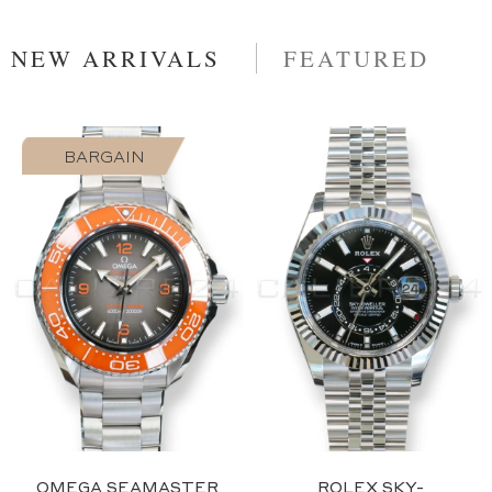
NEW ARRIVALS
FEATURED
BARGAIN
2023
Blue
OMEGA SEAMASTER
ROLEX SKY-