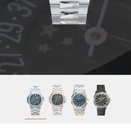
2020
Blue
40mm
Stainless Steel