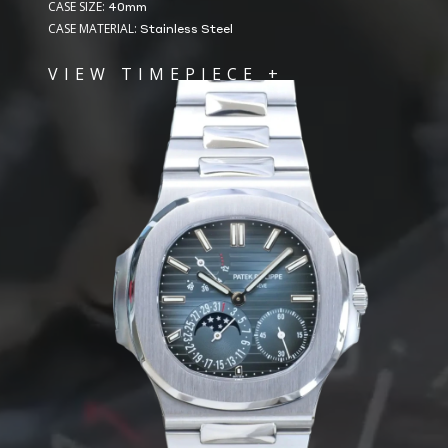
CASE SIZE:
40mm
CASE MATERIAL:
Stainless Steel
VIEW TIMEPIECE +