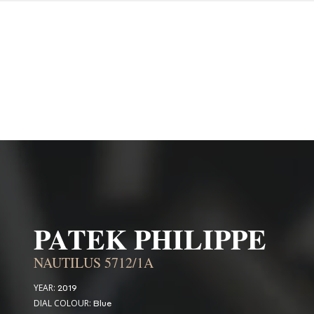
PATEK PHILIPPE
NAUTILUS 5712/1A
YEAR:
2019
DIAL COLOUR:
Blue