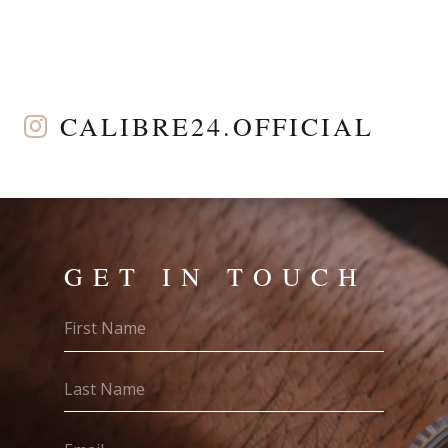
CALIBRE24.OFFICIAL
GET IN TOUCH
First
Name
(Required)
Last
Name
(Required)
Email