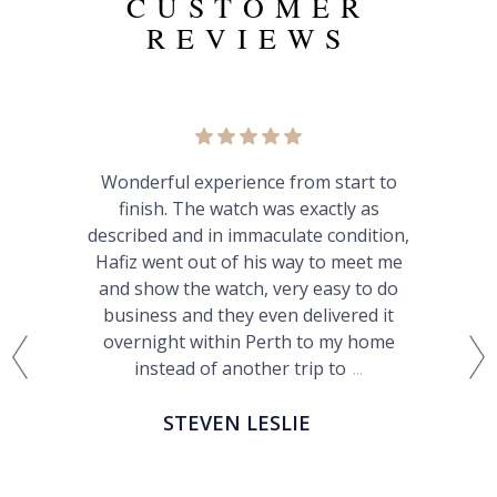
CUSTOMER
REVIEWS
xperience from start to
Very pleased w
he watch was exactly as
Straightforward
d in immaculate condition,
communication an
ut of his way to meet me
happily buy from
e watch, very easy to do
recommend hi
d they even delivered it
within Perth to my home
PATRI
 of another trip to
...
VEN LESLIE