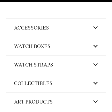
ACCESSORIES
WATCH BOXES
WATCH STRAPS
COLLECTIBLES
ART PRODUCTS