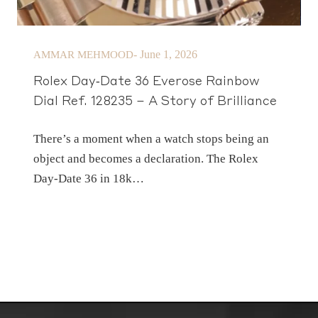
-
June 1, 2026
AMMAR MEHMOOD
Rolex Day‑Date 36 Everose Rainbow
Dial Ref. 128235 – A Story of Brilliance
There’s a moment when a watch stops being an
object and becomes a declaration. The Rolex
Day‑Date 36 in 18k…