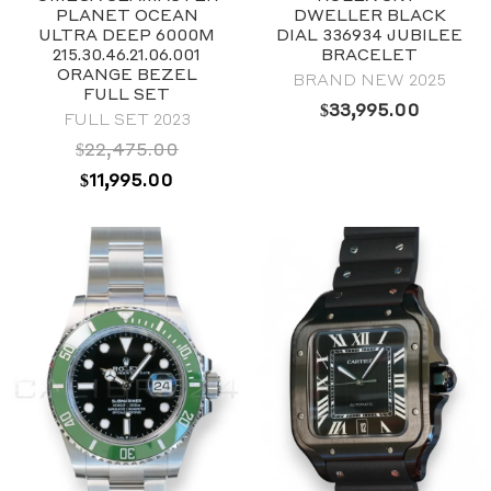
39mm
PLANET OCEAN
DWELLER BLACK
Stainless steel
ULTRA DEEP 6000M
DIAL 336934 JUBILEE
215.30.46.21.06.001
BRACELET
ORANGE BEZEL
BRAND NEW 2025
FULL SET
$
33,995.00
FULL SET 2023
$
22,475.00
ORIGINAL
CURRENT
$
11,995.00
PRICE
PRICE
WAS:
IS:
$22,475.00.
$11,995.00.