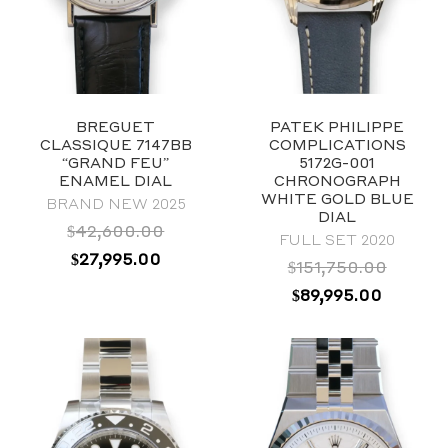
BREGUET
PATEK PHILIPPE
CLASSIQUE 7147BB
COMPLICATIONS
“GRAND FEU”
5172G-001
ENAMEL DIAL
CHRONOGRAPH
WHITE GOLD BLUE
BRAND NEW 2025
DIAL
$
42,600.00
FULL SET 2020
ORIGINAL
CURRENT
$
27,995.00
$
151,750.00
PRICE
PRICE
ORIGINAL
CURRE
$
89,995.00
WAS:
IS:
PRICE
PRICE
$42,600.00.
$27,995.00.
WAS:
IS:
2019
$151,750.00.
$89,995
Blue
40mm
Stainless Steel