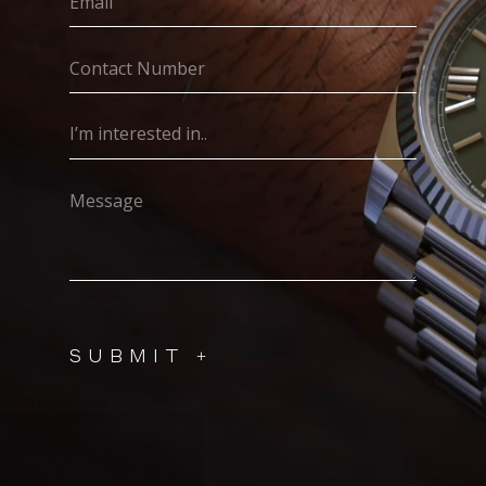
(Required)
Contact
Number
(Required)
I’m
interested
in..
Message
(Required)