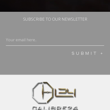
SUBSCRIBE TO OUR NEWSLETTER
Email
(Required)