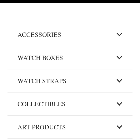
ACCESSORIES
WATCH BOXES
WATCH STRAPS
COLLECTIBLES
ART PRODUCTS