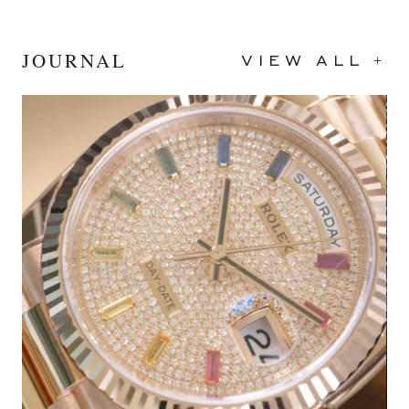
JOURNAL
VIEW ALL +
2024
Black
40mm
Stainless Steel