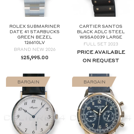
ROLEX SUBMARINER
CARTIER SANTOS
DATE 41 STARBUCKS
BLACK ADLC STEEL
GREEN BEZEL
WSSA0039 LARGE
126610LV
FULL SET 2023
BRAND NEW 2026
2024
PRICE AVAILABLE
Black
$
25,995.00
ON REQUEST
40mm
Stainless Steel
BARGAIN
BARGAIN