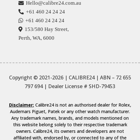
Hello@calibre24.com.au
+61 460 24 24 24
+61 460 24 24 24
153/580 Hay Street,
Perth, WA, 6000
Copyright © 2021-2026 | CALIBRE24 | ABN – 72 655
797 694
| Dealer License # SHD-79453
Disclaimer:
Calibre24 is not an authorised dealer for Rolex,
Audemars Piguet, Patek or any other watch manufacturer.
Any trademark names, brands, and models mentioned on
this website belong solely to their respective trademark
owners. Calibre24, its owners and developers are not
affiliated with, endorsed by, or connected to any of the