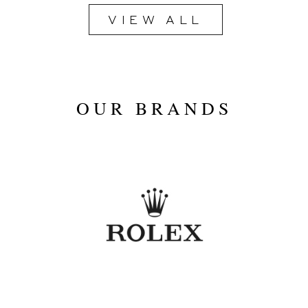
VIEW ALL
2020
OUR BRANDS
Blue
40mm
Stainless Steel