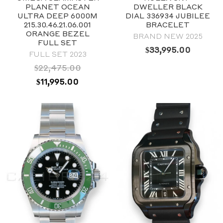
39mm
PLANET OCEAN
DWELLER BLACK
Stainless steel
ULTRA DEEP 6000M
DIAL 336934 JUBILEE
215.30.46.21.06.001
BRACELET
ORANGE BEZEL
BRAND NEW 2025
FULL SET
$
33,995.00
FULL SET 2023
$
22,475.00
ORIGINAL
CURRENT
$
11,995.00
PRICE
PRICE
WAS:
IS:
$22,475.00.
$11,995.00.