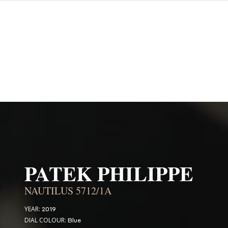
PATEK PHILIPPE
NAUTILUS 5712/1A
YEAR:
2019
DIAL COLOUR:
Blue