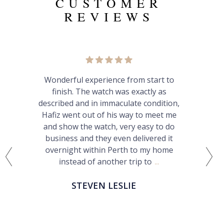
CUSTOMER
REVIEWS
Very pleased with Calibre24.
Straightforward process, great
communication and service. Would
happily buy from Hafiz again and
recommend him to others.
PATRICK S