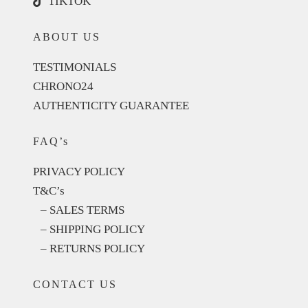
TIKTOK
ABOUT US
TESTIMONIALS
CHRONO24
AUTHENTICITY GUARANTEE
FAQ’s
PRIVACY POLICY
T&C’s
– SALES TERMS
– SHIPPING POLICY
– RETURNS POLICY
CONTACT US