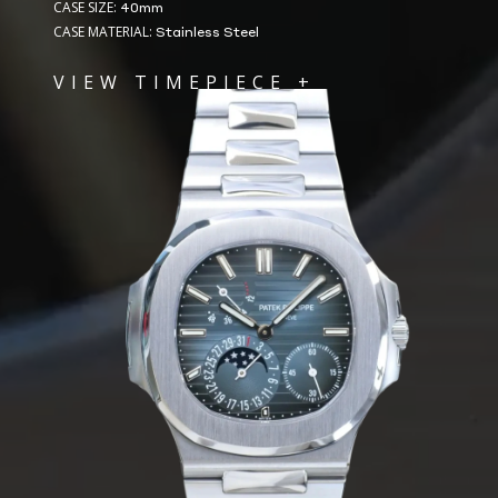
CASE SIZE:
40mm
CASE MATERIAL:
Stainless Steel
VIEW TIMEPIECE +