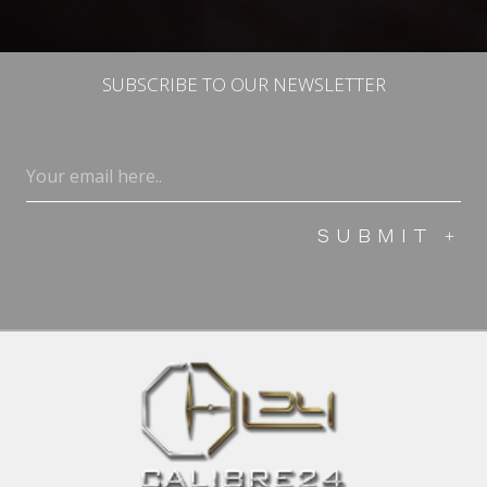
SUBSCRIBE TO OUR NEWSLETTER
Email
(Required)