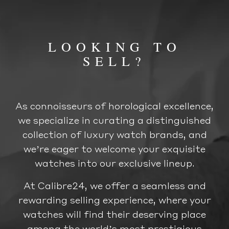
LOOKING TO
SELL?
As connoisseurs of horological excellence,
we specialize in curating a distinguished
collection of luxury watch brands, and
we’re eager to welcome your exquisite
watches into our exclusive lineup.
At Calibre24, we offer a seamless and
rewarding selling experience, where your
watches will find their deserving place
among the world’s most prestigious