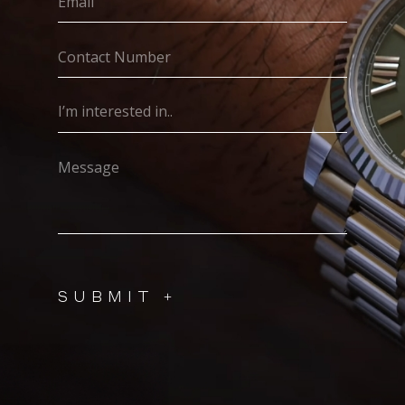
(Required)
Contact
Number
(Required)
I’m
interested
in..
Message
(Required)