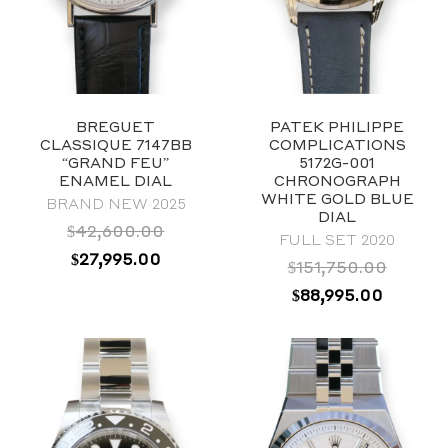
BREGUET
PATEK PHILIPPE
CLASSIQUE 7147BB
COMPLICATIONS
“GRAND FEU”
5172G-001
ENAMEL DIAL
CHRONOGRAPH
WHITE GOLD BLUE
BRAND NEW 2025
DIAL
$
42,600.00
FULL SET 2020
ORIGINAL
CURRENT
$
27,995.00
$
151,750.00
PRICE
PRICE
ORIGINAL
CURRE
$
88,995.00
WAS:
IS:
PRICE
PRICE
$42,600.00.
$27,995.00.
WAS:
IS:
2019
$151,750.00.
$88,995
Blue
40mm
Stainless Steel