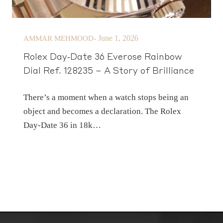
-
June 1, 2026
AMMAR MEHMOOD
Rolex Day‑Date 36 Everose Rainbow
Dial Ref. 128235 – A Story of Brilliance
There’s a moment when a watch stops being an
object and becomes a declaration. The Rolex
Day‑Date 36 in 18k…