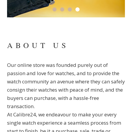
ABOUT US
Our online store was founded purely out of
passion and love for watches, and to provide the
watch community an avenue where they can safely
consign their watches with peace of mind, and the
buyers can purchase, with a hassle-free
transaction.
At Calibre24, we endeavour to make your every
single watch experience a seamless process from
start to finish, be it a purchase, sale, trade or