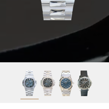
2020
Blue
40mm
Stainless Steel