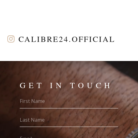
CALIBRE24.OFFICIAL
GET IN TOUCH
First
Name
(Required)
Last
Name
(Required)
Email