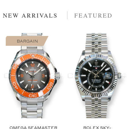
NEW ARRIVALS
FEATURED
BARGAIN
2023
Blue
OMEGA SEAMASTER
ROLEX SKY-