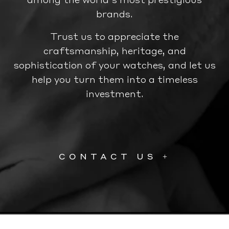
brands.
Trust us to appreciate the
craftsmanship, heritage, and
sophistication of your watches, and let us
help you turn them into a timeless
investment.
CONTACT US +