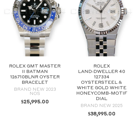
ROLEX GMT MASTER
ROLEX
II BATMAN
LAND‑DWELLER 40
126710BLNR OYSTER
127334
BRACELET
OYSTERSTEEL &
WHITE GOLD WHITE
BRAND NEW 2023
HONEYCOMB-MOTIF
NOS
DIAL
$
25,995.00
BRAND NEW 2025
$
38,995.00