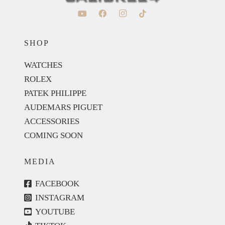
SHOP
WATCHES
ROLEX
PATEK PHILIPPE
AUDEMARS PIGUET
ACCESSORIES
COMING SOON
MEDIA
FACEBOOK
INSTAGRAM
YOUTUBE