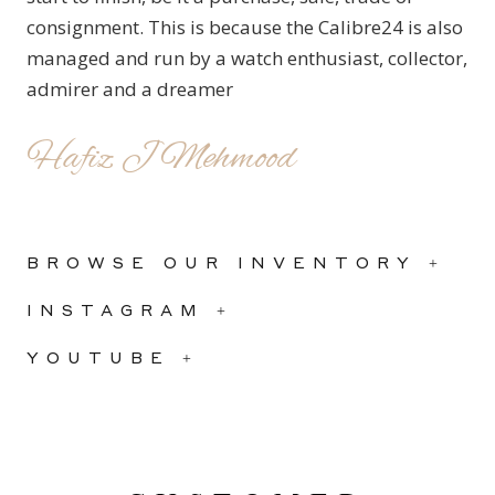
consignment. This is because the Calibre24 is also
managed and run by a watch enthusiast, collector,
admirer and a dreamer
Hafiz J Mehmood
BROWSE OUR INVENTORY +
INSTAGRAM +
YOUTUBE +